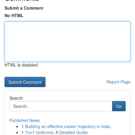
Submit a Comment
No HTML
HTML is disabled
Report Page
Search
Go
Published News
1
Building an effective career trajectory in toda...
1
7on7 Uniforms: A Detailed Guide