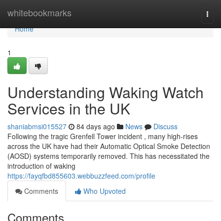
Home
whitebookmarks
Togg
navi
Home
1
Understanding Waking Watch
Services in the UK
shaniabmsi015527
84 days ago
News
Discuss
Following the tragic Grenfell Tower incident , many high-rises
across the UK have had their Automatic Optical Smoke Detection
(AOSD) systems temporarily removed. This has necessitated the
introduction of waking
https://fayqfbd855603.webbuzzfeed.com/profile
Comments
Who Upvoted
Comments