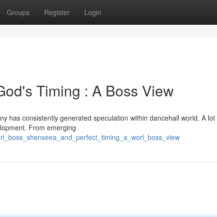
Groups
Register
Login
God's Timing : A Boss View
 has consistently generated speculation within dancehall world. A lot 
evelopment. From emerging
orl_boss_shenseea_and_perfect_timing_a_worl_boss_view