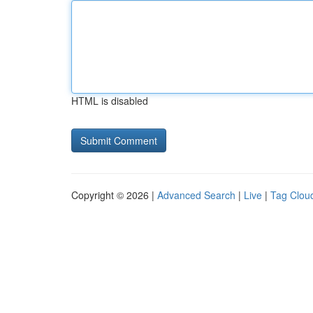
HTML is disabled
Copyright © 2026 |
Advanced Search
|
Live
|
Tag Clou