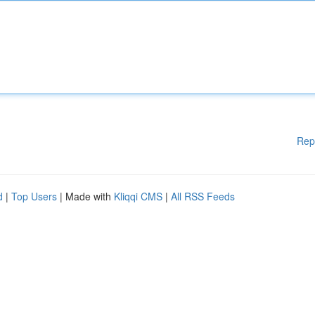
Rep
d
|
Top Users
| Made with
Kliqqi CMS
|
All RSS Feeds