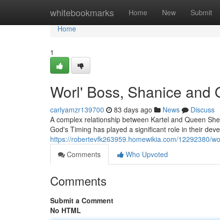
Home
whitebookmarks
Home
New
Submit
Home
1
Worl' Boss, Shanice and 
carlyamzr139700
83 days ago
News
Discuss
A complex relationship between Kartel and Queen Sheny
God's Timing has played a significant role in their d
https://robertevfk263959.homewikia.com/12292380/w
Comments
Who Upvoted
Comments
Submit a Comment
No HTML