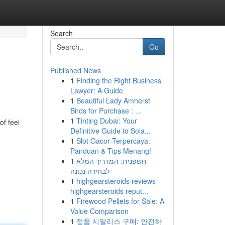
Search
Go
Published News
1
Finding the Right Business
Lawyer: A Guide
1
Beautiful Lady Amherst
Birds for Purchase : ...
1
Tinting Dubai: Your
of feel
Definitive Guide to Sola...
1
Slot Gacor Terpercaya:
Panduan & Tips Menang!
1
חשפנית: המדריך המלא
לבחירה נכונה
1
highgearsteroids reviews
highgearsteroids reput...
1
Firewood Pellets for Sale: A
Value Comparison
1
정품 시알리스 구매: 안전하