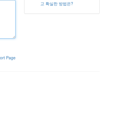
고 확실한 방법은?
ort Page