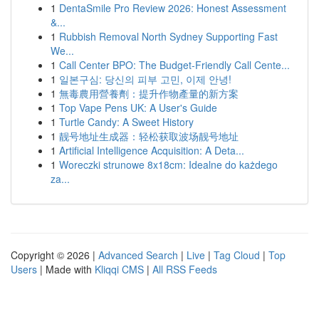
1
DentaSmile Pro Review 2026: Honest Assessment
&...
1
Rubbish Removal North Sydney Supporting Fast
We...
1
Call Center BPO: The Budget-Friendly Call Cente...
1
일본구심: 당신의 피부 고민, 이제 안녕!
1
無毒農用營養劑：提升作物產量的新方案
1
Top Vape Pens UK: A User's Guide
1
Turtle Candy: A Sweet History
1
靓号地址生成器：轻松获取波场靓号地址
1
Artificial Intelligence Acquisition: A Deta...
1
Woreczki strunowe 8x18cm: Idealne do każdego
za...
Copyright © 2026 |
Advanced Search
|
Live
|
Tag Cloud
|
Top
Users
| Made with
Kliqqi CMS
|
All RSS Feeds