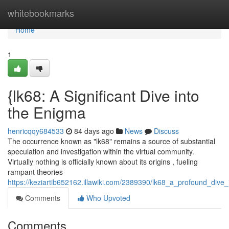
Home
whitebookmarks
Home
1
{lk68: A Significant Dive into
the Enigma
henricqqy684533
84 days ago
News
Discuss
The occurrence known as "lk68" remains a source of substantial
speculation and investigation within the virtual community.
Virtually nothing is officially known about its origins , fueling
rampant theories
https://keziartib652162.illawiki.com/2389390/lk68_a_profound_dive
Comments
Who Upvoted
Comments