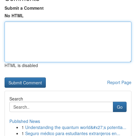
Submit a Comment
No HTML
HTML is disabled
Report Page
Search
Go
Published News
1
Understanding the quantum world&#x27;s potentia...
1
Seguro médico para estudiantes extranjeros en...