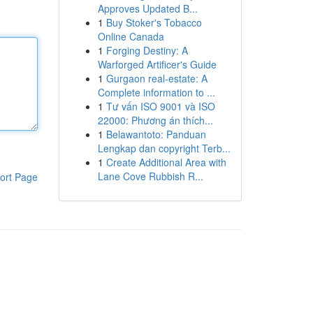
Approves Updated B...
1
Buy Stoker's Tobacco
Online Canada
1
Forging Destiny: A
Warforged Artificer's Guide
1
Gurgaon real-estate: A
Complete information to ...
1
Tư vấn ISO 9001 và ISO
22000: Phương án thích...
1
Belawantoto: Panduan
Lengkap dan copyright Terb...
1
Create Additional Area with
Lane Cove Rubbish R...
ort Page