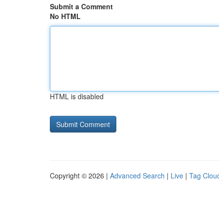
Submit a Comment
No HTML
HTML is disabled
Copyright © 2026 |
Advanced Search
|
Live
|
Tag Clou