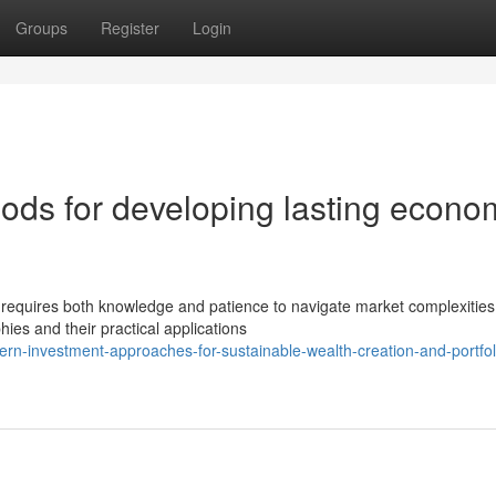
Groups
Register
Login
ods for developing lasting econo
 requires both knowledge and patience to navigate market complexities
hies and their practical applications
n-investment-approaches-for-sustainable-wealth-creation-and-portfol