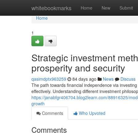
Home
whitebookmarks
Home
New
Submit
Home
1
Strategic investment meth
prosperity and security
qasimdptx963259
84 days ago
News
Discuss
The path towards financial independence via investing
effectively. Understanding different investment philosop
https://janabfgr406704.blog2learn.com/88916325/moder
growth
Comments
Who Upvoted
Comments