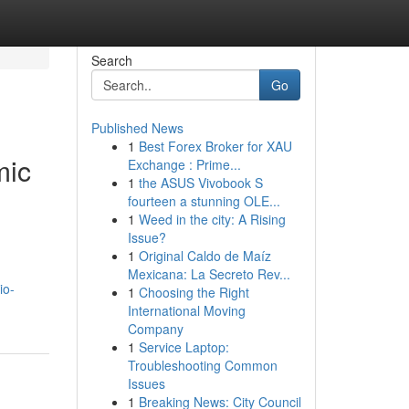
Search
Go
Published News
1
Best Forex Broker for XAU
mic
Exchange : Prime...
1
the ASUS Vivobook S
fourteen a stunning OLE...
1
Weed in the city: A Rising
Issue?
1
Original Caldo de Maíz
Mexicana: La Secreto Rev...
io-
1
Choosing the Right
International Moving
Company
1
Service Laptop:
Troubleshooting Common
Issues
1
Breaking News: City Council