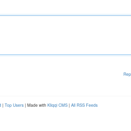
Rep
d
|
Top Users
| Made with
Kliqqi CMS
|
All RSS Feeds