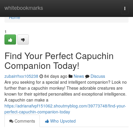
Home
whitebookmarks
Togg
navi
Home
1
Find Your Perfect Capuchin
Companion Today!
zubairrhxx105238
84 days ago
News
Discuss
Are you seeking for a special and intelligent companion? Look no
further than a capuchin monkey! These adorable creatures are
known for their spirited personalities and exceptional intelligence.
A capuchin can make a
https://adrianafvpf151062.shoutmyblog.com/39773748/find-your-
perfect-capuchin-companion-today
Comments
Who Upvoted