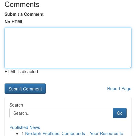
Comments
Submit a Comment
No HTML
HTML is disabled
Report Page
Search
Go
Published News
1
Nextaph Peptides: Compounds – Your Resource to