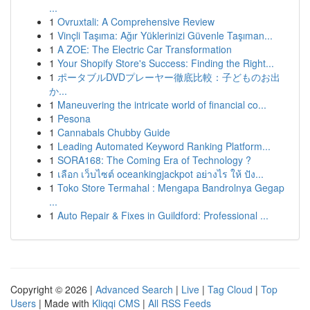
...
1
Ovruxtali: A Comprehensive Review
1
Vinçli Taşıma: Ağır Yüklerinizi Güvenle Taşıman...
1
A ZOE: The Electric Car Transformation
1
Your Shopify Store's Success: Finding the Right...
1
ポータブルDVDプレーヤー徹底比較：子どものお出
か...
1
Maneuvering the intricate world of financial co...
1
Pesona
1
Cannabals Chubby Guide
1
Leading Automated Keyword Ranking Platform...
1
SORA168: The Coming Era of Technology ?
1
เลือก เว็บไซต์ oceankingjackpot อย่างไร ให้ ปัง...
1
Toko Store Termahal : Mengapa Bandrolnya Gegap
...
1
Auto Repair & Fixes in Guildford: Professional ...
Copyright © 2026 |
Advanced Search
|
Live
|
Tag Cloud
|
Top
Users
| Made with
Kliqqi CMS
|
All RSS Feeds