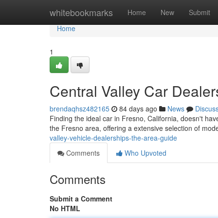
Home
whitebookmarks
Home
New
Submit
Home
1
Central Valley Car Dealer
brendaqhsz482165
84 days ago
News
Discus
Finding the ideal car in Fresno, California, doesn't have
the Fresno area, offering a extensive selection of mo
valley-vehicle-dealerships-the-area-guide
Comments
Who Upvoted
Comments
Submit a Comment
No HTML