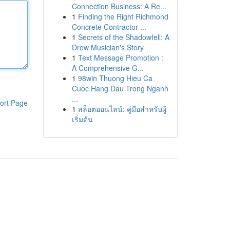
Connection Business: A Re...
1
Finding the Right Richmond
Concrete Contractor ...
1
Secrets of the Shadowfell: A
Drow Musician's Story
1
Text Message Promotion :
A Comprehensive G...
1
98win Thuong Hieu Ca
Cuoc Hang Dau Trong Nganh
...
ort Page
1
สล็อตออนไลน์: คู่มือสำหรับผู้
เริ่มต้น