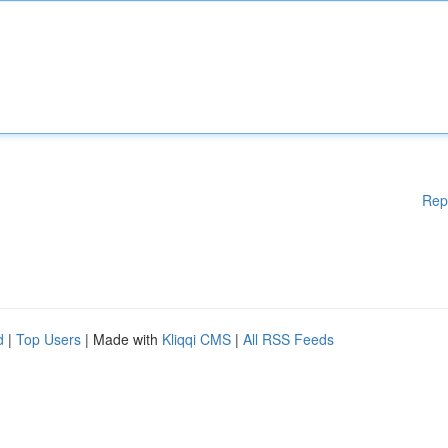
Rep
d
|
Top Users
| Made with
Kliqqi CMS
|
All RSS Feeds