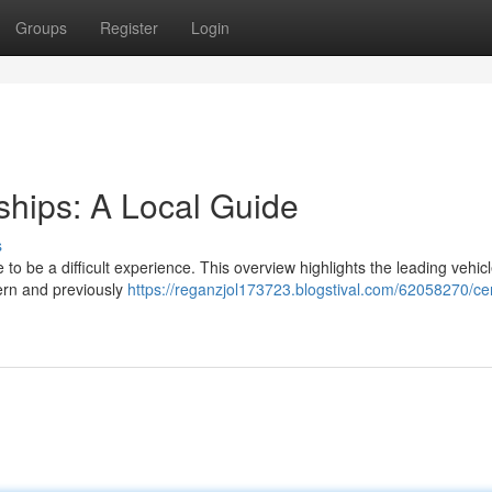
Groups
Register
Login
ships: A Local Guide
s
 to be a difficult experience. This overview highlights the leading vehicle
dern and previously
https://reganzjol173723.blogstival.com/62058270/cen