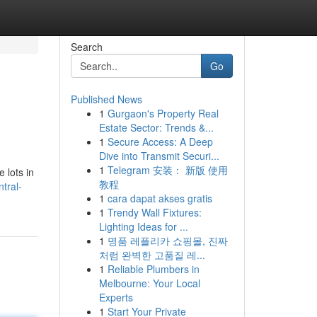
Search
Go
Published News
1
Gurgaon's Property Real
Estate Sector: Trends &...
1
Secure Access: A Deep
Dive into Transmit Securi...
1
Telegram 安装： 新版 使用
 lots in
教程
tral-
1
cara dapat akses gratis
1
Trendy Wall Fixtures:
Lighting Ideas for ...
1
명품 레플리카 쇼핑몰, 진짜
처럼 완벽한 고품질 레...
1
Reliable Plumbers in
Melbourne: Your Local
Experts
1
Start Your Private