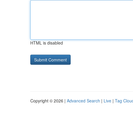
HTML is disabled
Copyright © 2026 |
Advanced Search
|
Live
|
Tag Clou