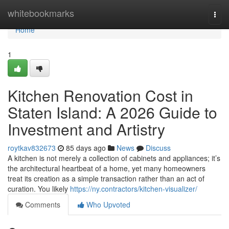
Home
whitebookmarks
Togg
navi
Home
1
Kitchen Renovation Cost in
Staten Island: A 2026 Guide to
Investment and Artistry
roytkav832673
85 days ago
News
Discuss
A kitchen is not merely a collection of cabinets and appliances; it’s
the architectural heartbeat of a home, yet many homeowners
treat its creation as a simple transaction rather than an act of
curation. You likely
https://ny.contractors/kitchen-visualizer/
Comments
Who Upvoted