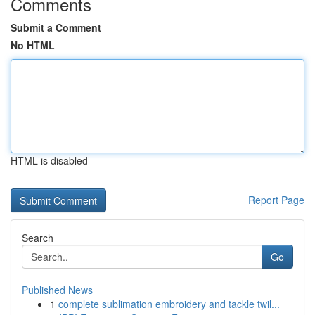
Comments
Submit a Comment
No HTML
HTML is disabled
Report Page
Search
Go
Published News
1
complete sublimation embroidery and tackle twil...