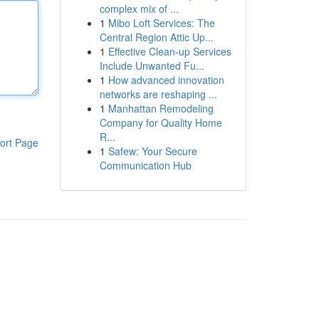
complex mix of ...
1
Mibo Loft Services: The
Central Region Attic Up...
1
Effective Clean-up Services
Include Unwanted Fu...
1
How advanced innovation
networks are reshaping ...
1
Manhattan Remodeling
Company for Quality Home
R...
ort Page
1
Safew: Your Secure
Communication Hub