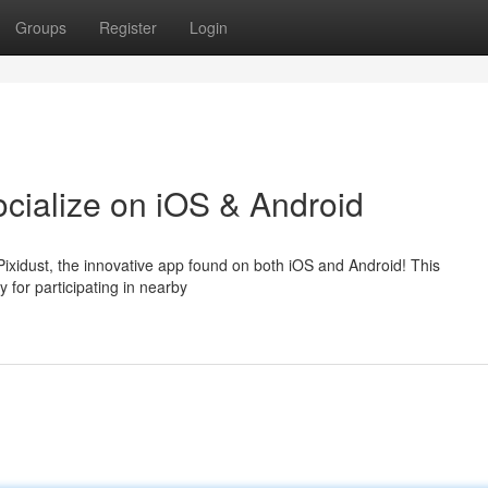
Groups
Register
Login
ocialize on iOS & Android
Pixidust, the innovative app found on both iOS and Android! This
 for participating in nearby