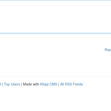
Rep
d
|
Top Users
| Made with
Kliqqi CMS
|
All RSS Feeds