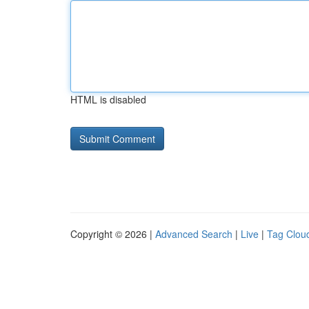
HTML is disabled
Copyright © 2026 |
Advanced Search
|
Live
|
Tag Clou