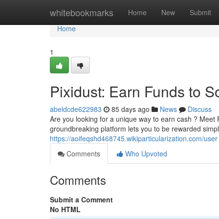
Home
whitebookmarks
Home
New
Submit
Home
1
Pixidust: Earn Funds to S
abeldcde622983
85 days ago
News
Discuss
Are you looking for a unique way to earn cash ? Meet 
groundbreaking platform lets you to be rewarded simply
https://aoifeqshd468745.wikiparticularization.com/user
Comments
Who Upvoted
Comments
Submit a Comment
No HTML