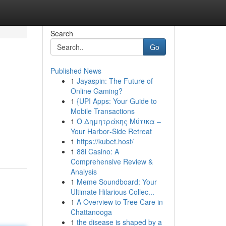
Search
Go
Published News
1
Jayaspin: The Future of
Online Gaming?
1
{UPI Apps: Your Guide to
Mobile Transactions
1
Ο Δημητράκης Μύτικα –
Your Harbor‑Side Retreat
1
https://kubet.host/
1
88i Casino: A
Comprehensive Review &
Analysis
1
Meme Soundboard: Your
Ultimate Hilarious Collec...
1
A Overview to Tree Care in
Chattanooga
1
the disease is shaped by a