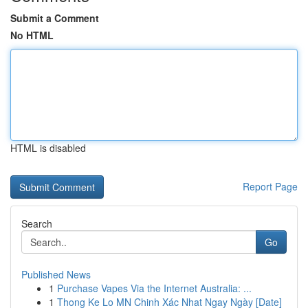
Submit a Comment
No HTML
HTML is disabled
Report Page
Search
Go
Published News
1
Purchase Vapes Via the Internet Australia: ...
1
Thong Ke Lo MN Chinh Xác Nhat Ngay Ngày [Date]