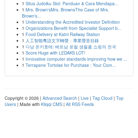
1
Situs Judolku Slot: Panduan & Cara Mendapa...
1
Mrs. Brown'sMrs. BrownsThe Case of Mrs.
Brown's...
1
Understanding the Accredited Investor Definition
1
Organizations Benefit from Specialist Support b...
1
Food Delivery at Katni Railway Station
1
人工智能粵語文字轉聲：專業聲音目錄
1
다낭 돈키호테: 베트남 로컬 생필품 쇼핑의 천국
1
Score Huge with LEDAKS LOT!
1
Innovative computer standards improving how we ...
1
Terrapene Tortoise for Purchase : Your Com...
Copyright © 2026 |
Advanced Search
|
Live
|
Tag Cloud
|
Top
Users
| Made with
Kliqqi CMS
|
All RSS Feeds