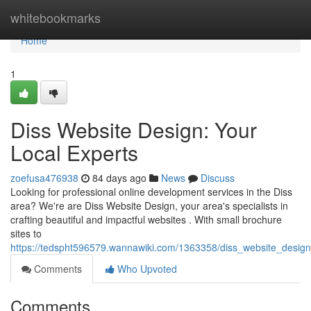
Home
whitebookmarks
Home
1
Diss Website Design: Your
Local Experts
zoefusa476938
84 days ago
News
Discuss
Looking for professional online development services in the Diss
area? We're are Diss Website Design, your area's specialists in
crafting beautiful and impactful websites . With small brochure
sites to
https://tedspht596579.wannawiki.com/1363358/diss_website_design
Comments
Who Upvoted
Comments