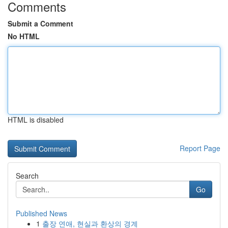
Comments
Submit a Comment
No HTML
HTML is disabled
Report Page
Search
Go
Published News
1
출장 연애, 현실과 환상의 경계