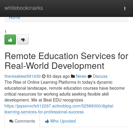
Home
whitebookmarks
Togg
navi
Home
1
Remote Education Services for
Real-World Development
theresakiee591430
83 days ago
News
Discuss
The Rise of Online Learning Platforms In today's dynamic
educational landscape, remote education courses have become
critical resources for working adults seeking flexible skill
development. We at Beal EDU recognizes
https://jaysonvcfv012297.activoblog.com/52589300/digital-
learning-services-for-professional-success
Comments
Who Upvoted