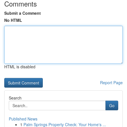
Comments
Submit a Comment
No HTML
HTML is disabled
Report Page
Search
Go
Published News
1
Palm Springs Property Check: Your Home's ...