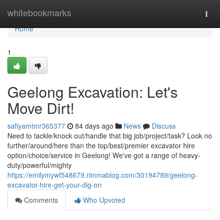
Home
whitebookmarks
Togg
navi
Home
1
Geelong Excavation: Let's
Move Dirt!
safiyamtmr365377
84 days ago
News
Discuss
Need to tackle/knock out/handle that big job/project/task? Look no
further/around/here than the top/best/premier excavator hire
option/choice/service in Geelong! We've got a range of heavy-
duty/powerful/mighty
https://emilymywf548679.rimmablog.com/30194789/geelong-
excavator-hire-get-your-dig-on
Comments
Who Upvoted