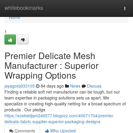
Home
whitebookmarks
Togg
navi
Home
1
Premier Delicate Mesh
Manufacturer : Superior
Wrapping Options
jayagotq933105
84 days ago
News
Discuss
Finding a reliable soft net manufacturer can be tough, but our
team expertise in packaging solutions sets us apart. We
specialize in creating high-quality netting for a broad spectrum of
products . Our pledge
https://ezekielijqm246577.blogozz.com/40071704/premier-
delicate-fabric-supplier-superior-packaging-designs
Comments
Who Upvoted