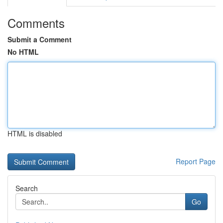
Comments
Submit a Comment
No HTML
HTML is disabled
Report Page
Search
Go