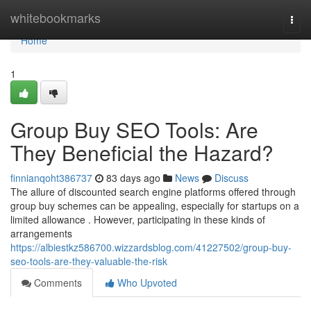
Home
whitebookmarks
Togg
navi
Home
1
Group Buy SEO Tools: Are
They Beneficial the Hazard?
finnianqoht386737
83 days ago
News
Discuss
The allure of discounted search engine platforms offered through
group buy schemes can be appealing, especially for startups on a
limited allowance . However, participating in these kinds of
arrangements
https://albiestkz586700.wizzardsblog.com/41227502/group-buy-
seo-tools-are-they-valuable-the-risk
Comments
Who Upvoted