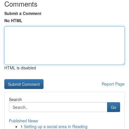
Comments
Submit a Comment
No HTML
HTML is disabled
Report Page
Search
Go
Published News
1
Setting up a social area in Reading