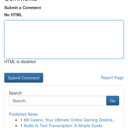
Submit a Comment
No HTML
HTML is disabled
Report Page
Search
Go
Published News
1
88i Casino: Your Ultimate Online Gaming Destina...
1
Audio to Text Transcription: A Simple Guide