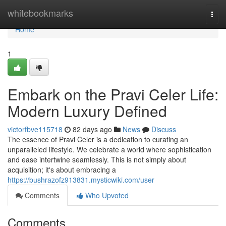
Home
whitebookmarks
Togg
navi
Home
1
Embark on the Pravi Celer Life:
Modern Luxury Defined
victorfbve115718
82 days ago
News
Discuss
The essence of Pravi Celer is a dedication to curating an
unparalleled lifestyle. We celebrate a world where sophistication
and ease intertwine seamlessly. This is not simply about
acquisition; it's about embracing a
https://bushrazofz913831.mysticwiki.com/user
Comments
Who Upvoted
Comments