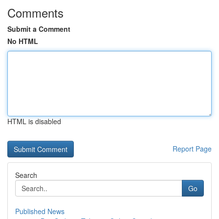
Comments
Submit a Comment
No HTML
HTML is disabled
Report Page
Search
Go
Published News