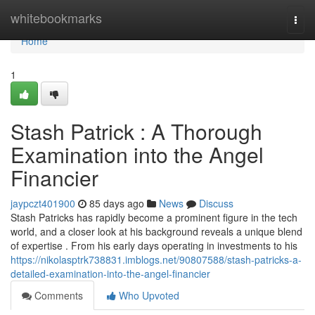
Home
whitebookmarks
Togg
navi
Home
1
Stash Patrick : A Thorough
Examination into the Angel
Financier
jaypczt401900
85 days ago
News
Discuss
Stash Patricks has rapidly become a prominent figure in the tech
world, and a closer look at his background reveals a unique blend
of expertise . From his early days operating in investments to his
https://nikolasptrk738831.imblogs.net/90807588/stash-patricks-a-
detailed-examination-into-the-angel-financier
Comments
Who Upvoted