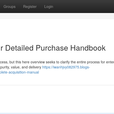
Groups
Register
Login
ur Detailed Purchase Handbook
ss, but this here overview seeks to clarify the entire process for enter
purity, value, and delivery
https://iwanhjvy082975.blogs-
lete-acquisition-manual