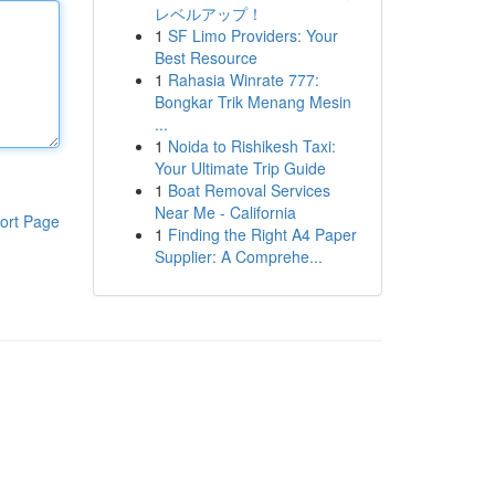
レベルアップ！
1
SF Limo Providers: Your
Best Resource
1
Rahasia Winrate 777:
Bongkar Trik Menang Mesin
...
1
Noida to Rishikesh Taxi:
Your Ultimate Trip Guide
1
Boat Removal Services
Near Me - California
ort Page
1
Finding the Right A4 Paper
Supplier: A Comprehe...