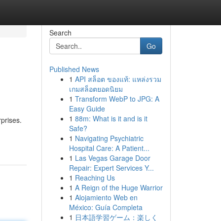
Search
Go
Published News
1
API สล็อต ของแท้: แหล่งรวม
เกมสล็อตยอดนิยม
1
Transform WebP to JPG: A
Easy Guide
1
88m: What is it and is it
prises.
Safe?
1
Navigating Psychiatric
Hospital Care: A Patient...
1
Las Vegas Garage Door
Repair: Expert Services Y...
1
Reaching Us
1
A Reign of the Huge Warrior
1
Alojamiento Web en
México: Guía Completa
1
日本語学習ゲーム：楽しく