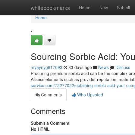
Home
whitebookmarks
Home
New
Submit
Home
1
Sourcing Sorbic Acid: Yo
myaynyg617093
83 days ago
News
Discuss
Procuring premium sorbic acid can be the complex proce
Assess elements such as provider reputation, material 
service.com/72277022/obtaining-sorbic-acid-your-comp
Comments
Who Upvoted
Comments
Submit a Comment
No HTML