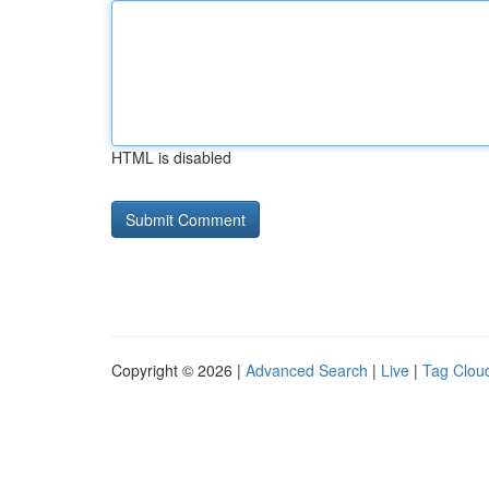
HTML is disabled
Copyright © 2026 |
Advanced Search
|
Live
|
Tag Clou