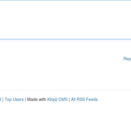
Rep
d
|
Top Users
| Made with
Kliqqi CMS
|
All RSS Feeds