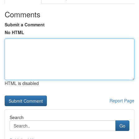
Comments
Submit a Comment
No HTML
HTML is disabled
Report Page
Search
Go