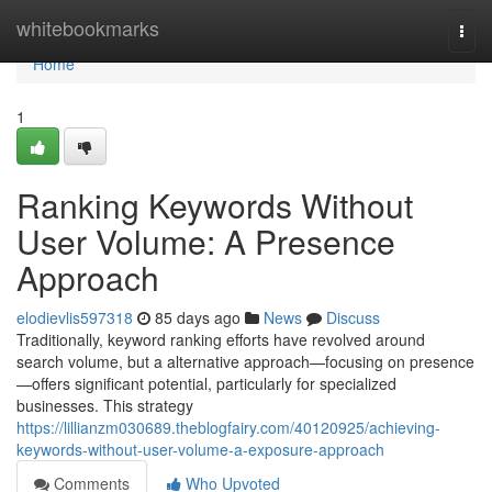
Home
whitebookmarks
Togg
navi
Home
1
Ranking Keywords Without
User Volume: A Presence
Approach
elodievlis597318
85 days ago
News
Discuss
Traditionally, keyword ranking efforts have revolved around
search volume, but a alternative approach—focusing on presence
—offers significant potential, particularly for specialized
businesses. This strategy
https://lillianzm030689.theblogfairy.com/40120925/achieving-
keywords-without-user-volume-a-exposure-approach
Comments
Who Upvoted