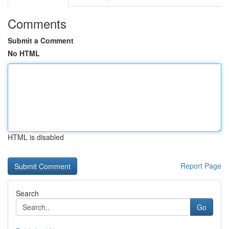
Comments
Submit a Comment
No HTML
HTML is disabled
Report Page
Search
Go