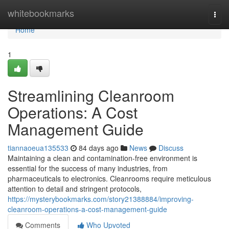
Home
whitebookmarks
Togg
navi
Home
1
Streamlining Cleanroom
Operations: A Cost
Management Guide
tiannaoeua135533
84 days ago
News
Discuss
Maintaining a clean and contamination-free environment is
essential for the success of many industries, from
pharmaceuticals to electronics. Cleanrooms require meticulous
attention to detail and stringent protocols,
https://mysterybookmarks.com/story21388884/improving-
cleanroom-operations-a-cost-management-guide
Comments
Who Upvoted