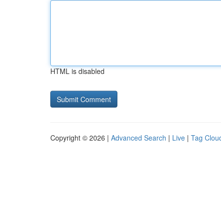
HTML is disabled
Copyright © 2026 |
Advanced Search
|
Live
|
Tag Clou