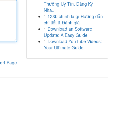
Thưởng Uy Tín, Đăng Ký
Nha...
1
123b chính là gì Hướng dẫn
chi tiết & Đánh giá
1
Download an Software
Update: A Easy Guide
1
Download YouTube Videos:
Your Ultimate Guide
ort Page