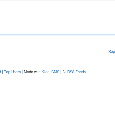
Rep
d
|
Top Users
| Made with
Kliqqi CMS
|
All RSS Feeds