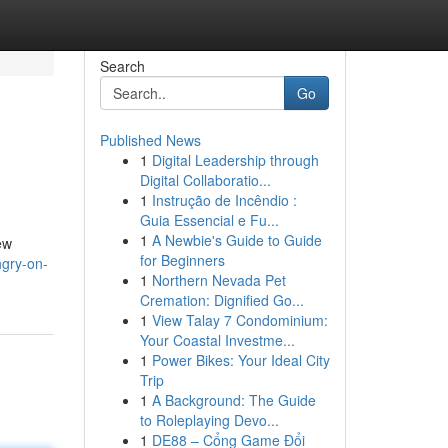
Search
Go
Published News
1
Digital Leadership through
Digital Collaboratio...
1
Instrução de Incêndio :
Guia Essencial e Fu...
1
A Newbie's Guide to Guide
ew
for Beginners
ngry-on-
1
Northern Nevada Pet
Cremation: Dignified Go...
1
View Talay 7 Condominium:
Your Coastal Investme...
1
Power Bikes: Your Ideal City
Trip
1
A Background: The Guide
to Roleplaying Devo...
1
DE88 – Cổng Game Đổi