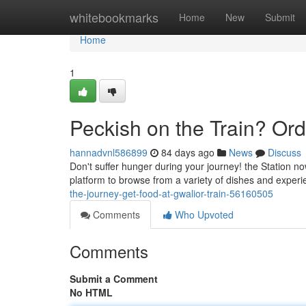
Home
whitebookmarks
Home
New
Submit
Home
1
Peckish on the Train? Ord
hannadvnl586899
84 days ago
News
Discuss
Don't suffer hunger during your journey! the Station no
platform to browse from a variety of dishes and exper
the-journey-get-food-at-gwalior-train-56160505
Comments
Who Upvoted
Comments
Submit a Comment
No HTML