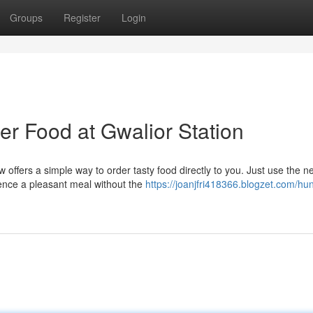
Groups
Register
Login
er Food at Gwalior Station
w offers a simple way to order tasty food directly to you. Just use the n
ience a pleasant meal without the
https://joanjfri418366.blogzet.com/hu