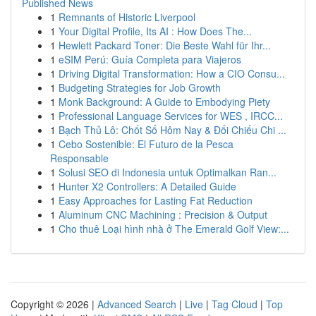
Published News
1
Remnants of Historic Liverpool
1
Your Digital Profile, Its AI : How Does The...
1
Hewlett Packard Toner: Die Beste Wahl für Ihr...
1
eSIM Perú: Guía Completa para Viajeros
1
Driving Digital Transformation: How a CIO Consu...
1
Budgeting Strategies for Job Growth
1
Monk Background: A Guide to Embodying Piety
1
Professional Language Services for WES , IRCC...
1
Bạch Thủ Lô: Chốt Số Hôm Nay & Đối Chiếu Chi ...
1
Cebo Sostenible: El Futuro de la Pesca
Responsable
1
Solusi SEO di Indonesia untuk Optimalkan Ran...
1
Hunter X2 Controllers: A Detailed Guide
1
Easy Approaches for Lasting Fat Reduction
1
Aluminum CNC Machining : Precision & Output
1
Cho thuê Loại hình nhà ở The Emerald Golf View:...
Copyright © 2026 |
Advanced Search
|
Live
|
Tag Cloud
|
Top