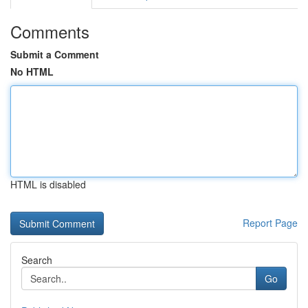
Comments
Submit a Comment
No HTML
HTML is disabled
Report Page
Search
Go