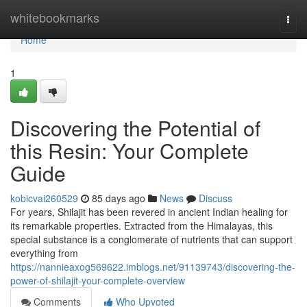
Home
whitebookmarks
Togg
navi
Home
1
Discovering the Potential of
this Resin: Your Complete
Guide
kobicvai260529
85 days ago
News
Discuss
For years, Shilajit has been revered in ancient Indian healing for
its remarkable properties. Extracted from the Himalayas, this
special substance is a conglomerate of nutrients that can support
everything from
https://nannieaxog569622.imblogs.net/91139743/discovering-the-
power-of-shilajit-your-complete-overview
Comments
Who Upvoted