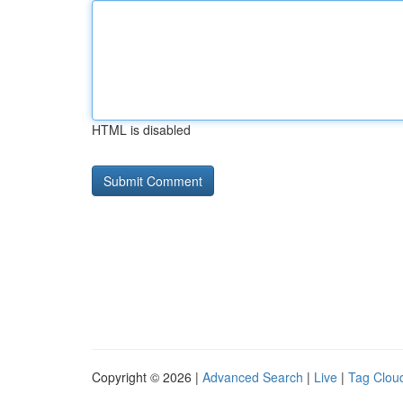
HTML is disabled
Copyright © 2026 |
Advanced Search
|
Live
|
Tag Clou