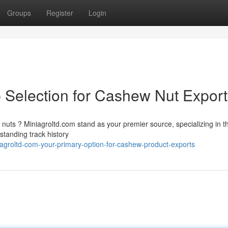
Groups
Register
Login
p Selection for Cashew Nut Expor
nuts ? Miniagroltd.com stand as your premier source, specializing in t
standing track history
groltd-com-your-primary-option-for-cashew-product-exports