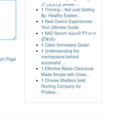
سیستم وردپرس: از ...
1
Thriving – Not Just Getting
By: Healthy Existen...
1
Real Casino Experiences:
Your Ultimate Guide
1
NAD Serum ของแท้ รีวิวจาก
ผู้ใช้จริง
1
Claim Immediate Deals!
1
Understanding the
mechanisms behind
ort Page
successful ...
1
Effective Waste Clearance
Made Simple with Unwa...
1
Choose Madison best
Roofing Company for
Profess...