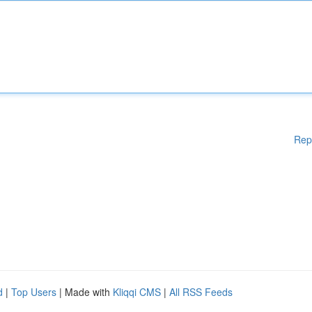
Rep
d
|
Top Users
| Made with
Kliqqi CMS
|
All RSS Feeds