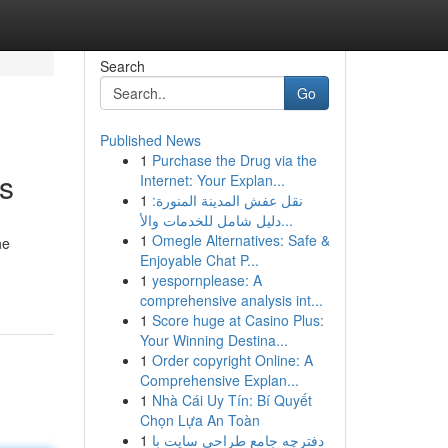
Search
Go
Published News
1
Purchase the Drug via the
ts
Internet: Your Explan...
1
نقل عفش المدينة المنورة:
دليل شامل للخدمات والأ...
1
Omegle Alternatives: Safe &
he
Enjoyable Chat P...
1
yespornplease: A
comprehensive analysis int...
1
Score huge at Casino Plus:
Your Winning Destina...
1
Order copyright Online: A
Comprehensive Explan...
1
Nhà Cái Uy Tín: Bí Quyết
Chọn Lựa An Toàn
1
دفترچه جامع طراحی سایت با