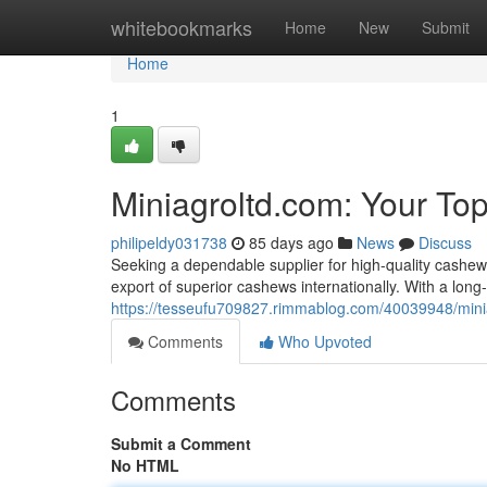
Home
whitebookmarks
Home
New
Submit
Home
1
Miniagroltd.com: Your To
philipeldy031738
85 days ago
News
Discuss
Seeking a dependable supplier for high-quality cashew 
export of superior cashews internationally. With a long-
https://tesseufu709827.rimmablog.com/40039948/minia
Comments
Who Upvoted
Comments
Submit a Comment
No HTML