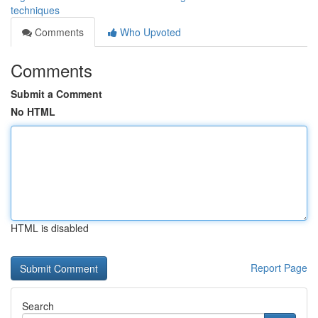
techniques
Comments
Who Upvoted
Comments
Submit a Comment
No HTML
HTML is disabled
Report Page
Search