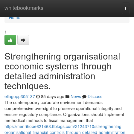
Home
whitebookmarks
Togg
navi
Home
1
Strengthening organisational
economic systems through
detailed administration
techniques.
ellagopp305137
85 days ago
News
Discuss
The contemporary corporate environment demands
comprehensive oversight to preserve operational integrity and
ensure regulatory compliance. Organizations should implement
methodical methods to fiscal management that
https://henrihope621468.ttblogs.com/21243710/strengthening-
organisational-financial-controls-through-detailed-administration-