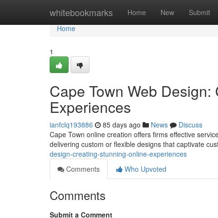
Home
whitebookmarks
Home
New
Submit
Home
1
Cape Town Web Design: C
Experiences
ianfclq193886
85 days ago
News
Discuss
Cape Town online creation offers firms effective servic
delivering custom or flexible designs that captivate c
design-creating-stunning-online-experiences
Comments
Who Upvoted
Comments
Submit a Comment