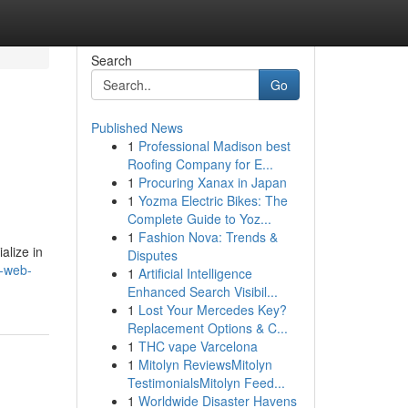
Search
Go
Published News
1
Professional Madison best
Roofing Company for E...
1
Procuring Xanax in Japan
1
Yozma Electric Bikes: The
Complete Guide to Yoz...
1
Fashion Nova: Trends &
alize in
Disputes
n-web-
1
Artificial Intelligence
Enhanced Search Visibil...
1
Lost Your Mercedes Key?
Replacement Options & C...
1
THC vape Varcelona
1
Mitolyn ReviewsMitolyn
TestimonialsMitolyn Feed...
1
Worldwide Disaster Havens