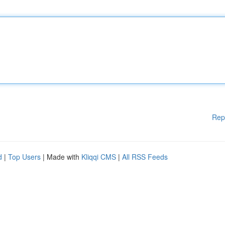
Rep
d
|
Top Users
| Made with
Kliqqi CMS
|
All RSS Feeds