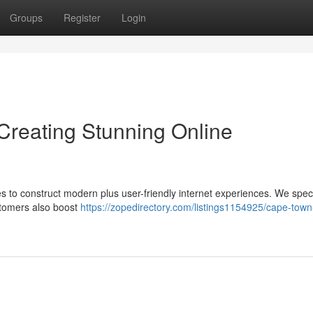
Groups
Register
Login
reating Stunning Online
es to construct modern plus user-friendly internet experiences. We speci
ustomers also boost
https://zopedirectory.com/listings1154925/cape-tow