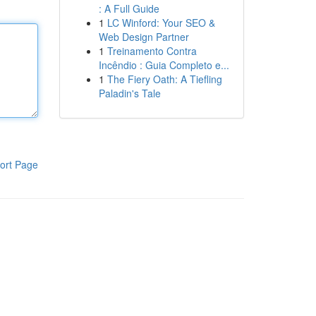
: A Full Guide
1
LC Winford: Your SEO &
Web Design Partner
1
Treinamento Contra
Incêndio : Guia Completo e...
1
The Fiery Oath: A Tiefling
Paladin's Tale
ort Page