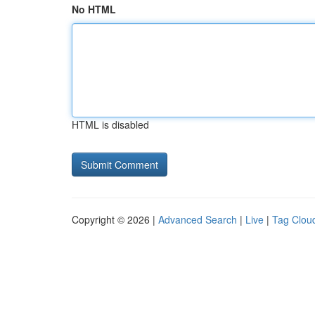
No HTML
HTML is disabled
Copyright © 2026 |
Advanced Search
|
Live
|
Tag Clou