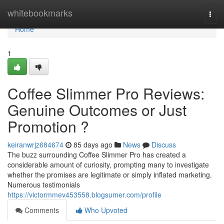
Home
whitebookmarks
Togg
navi
Home
1
Coffee Slimmer Pro Reviews:
Genuine Outcomes or Just
Promotion ?
keiranwrjz684674
85 days ago
News
Discuss
The buzz surrounding Coffee Slimmer Pro has created a
considerable amount of curiosity, prompting many to investigate
whether the promises are legitimate or simply inflated marketing.
Numerous testimonials
https://victormmev453558.blogsumer.com/profile
Comments
Who Upvoted