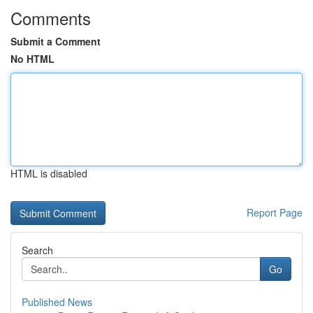
Comments
Submit a Comment
No HTML
HTML is disabled
Report Page
Search
Go
Published News