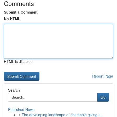
Comments
Submit a Comment
No HTML
HTML is disabled
Report Page
Search
Go
Published News
1
The developing landscape of charitable giving a...