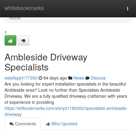
Home
whitebookmarks
Togg
navi
Home
1
Ambleside Driveway
Specialists
estellepjrj177350
84 days ago
News
Discuss
Are you looking for expert installation specialists in the beautiful
Ambleside area? Look no further than Specialists Ambleside
Driveway. We are a fully qualified driveway craftsmen with years
of experience in providing
https://leftbookmarks.com/story21180302/specialists-ambleside-
driveway
Comments
Who Upvoted