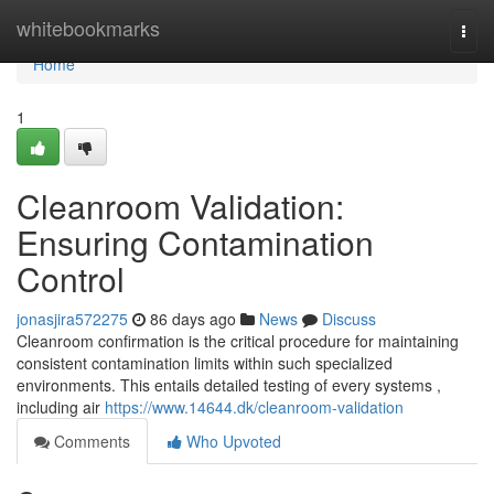
Home
whitebookmarks
Togg
navi
Home
1
Cleanroom Validation:
Ensuring Contamination
Control
jonasjira572275
86 days ago
News
Discuss
Cleanroom confirmation is the critical procedure for maintaining
consistent contamination limits within such specialized
environments. This entails detailed testing of every systems ,
including air
https://www.14644.dk/cleanroom-validation
Comments
Who Upvoted