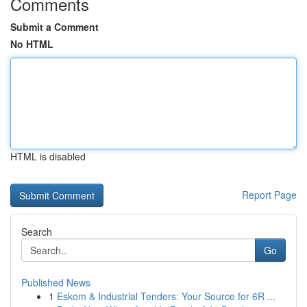
Comments
Submit a Comment
No HTML
HTML is disabled
Report Page
Search
Go
Published News
1
Eskom & Industrial Tenders: Your Source for 6R ...