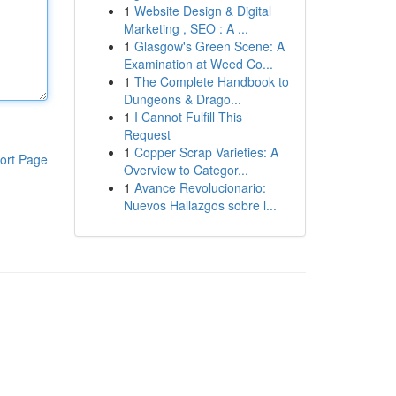
1
Website Design & Digital
Marketing , SEO : A ...
1
Glasgow's Green Scene: A
Examination at Weed Co...
1
The Complete Handbook to
Dungeons & Drago...
1
I Cannot Fulfill This
Request
1
Copper Scrap Varieties: A
ort Page
Overview to Categor...
1
Avance Revolucionario:
Nuevos Hallazgos sobre l...