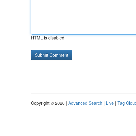
HTML is disabled
Copyright © 2026 |
Advanced Search
|
Live
|
Tag Clou