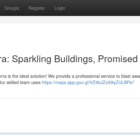
Groups
Register
Login
a: Sparkling Buildings, Promised
ra is the ideal solution! We provide a professional service to blast aw
 Our skilled team uses
https://maps.app.goo.gl/VZ9bJZoXAyZULBPs7