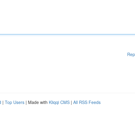
Rep
d
|
Top Users
| Made with
Kliqqi CMS
|
All RSS Feeds