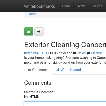
Home
whitebookmarks
Home
New
Submit
Home
1
Exterior Cleaning Canberr
nettieefts731311
83 days ago
News
Discuss
Is your home looking dirty? Pressure washing in Canber
mold, and other unsightly build-up from your exterior.
Comments
Who Upvoted
Comments
Submit a Comment
No HTML