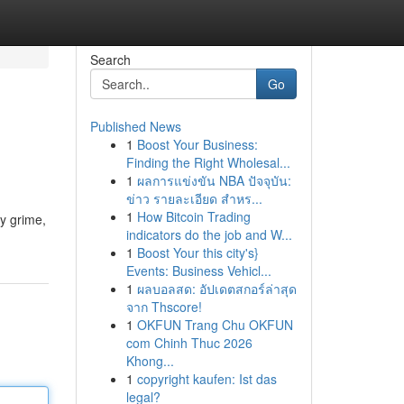
Search
Go
Published News
1
Boost Your Business:
Finding the Right Wholesal...
1
ผลการแข่งขัน NBA ปัจจุบัน:
ข่าว รายละเอียด สำหร...
1
How Bitcoin Trading
ay grime,
indicators do the job and W...
1
Boost Your this city's}
Events: Business Vehicl...
1
ผลบอลสด: อัปเดตสกอร์ล่าสุด
จาก Thscore!
1
OKFUN Trang Chu OKFUN
com Chinh Thuc 2026
Khong...
1
copyright kaufen: Ist das
legal?