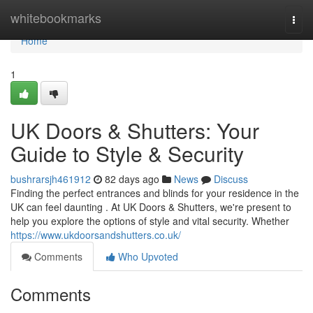
Home
whitebookmarks
Togg
navi
Home
1
UK Doors & Shutters: Your
Guide to Style & Security
bushrarsjh461912
82 days ago
News
Discuss
Finding the perfect entrances and blinds for your residence in the
UK can feel daunting . At UK Doors & Shutters, we're present to
help you explore the options of style and vital security. Whether
https://www.ukdoorsandshutters.co.uk/
Comments
Who Upvoted
Comments