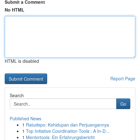
Submit a Comment
No HTML
HTML is disabled
Report Page
Search
Go
Published News
1
Ratudepo: Kehidupan dan Perjuangannya
1
Top Initiative Coordination Tools : A In-D...
1
Mentortools: Ein Erfahrungsbericht