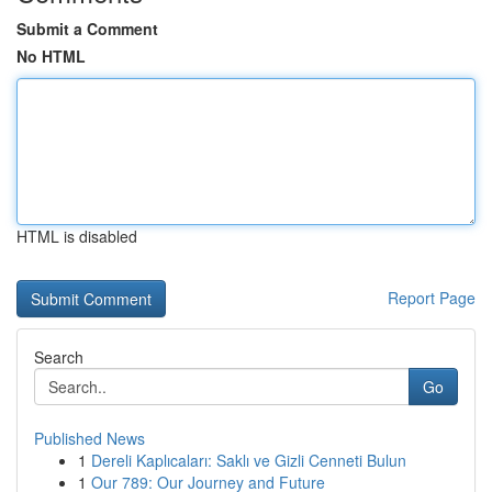
Submit a Comment
No HTML
HTML is disabled
Report Page
Search
Go
Published News
1
Dereli Kaplıcaları: Saklı ve Gizli Cenneti Bulun
1
Our 789: Our Journey and Future