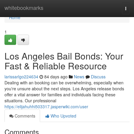
Home
whitebookmarks
Togg
navi
Home
1
Los Angeles Bail Bonds: Your
Fast & Reliable Resource
larissarlgo224634
84 days ago
News
Discuss
Dealing with an booking can be overwhelming, especially when
you're unsure about the next steps. Los Angeles release bonds
offer a vital answer for families and individuals facing these
situations. Our professional
https://elijahuhhi503317.jasperwiki.com/user
Comments
Who Upvoted
Comments