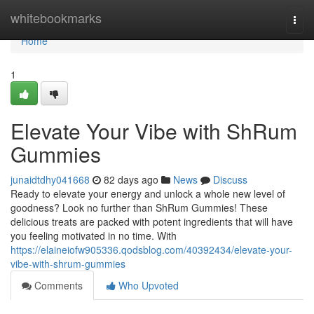
Home
whitebookmarks
Togg
navi
Home
1
Elevate Your Vibe with ShRum
Gummies
junaidtdhy041668
82 days ago
News
Discuss
Ready to elevate your energy and unlock a whole new level of
goodness? Look no further than ShRum Gummies! These
delicious treats are packed with potent ingredients that will have
you feeling motivated in no time. With
https://elaineiofw905336.qodsblog.com/40392434/elevate-your-
vibe-with-shrum-gummies
Comments
Who Upvoted