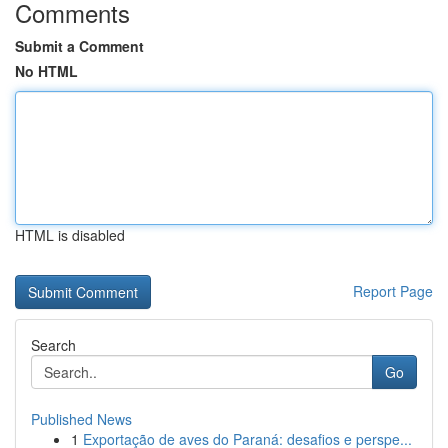
Comments
Submit a Comment
No HTML
HTML is disabled
Report Page
Search
Go
Published News
1
Exportação de aves do Paraná: desafios e perspe...