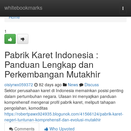
Home
whitebookmarks
Togg
navi
Home
1
Pabrik Karet Indonesia :
Panduan Lengkap dan
Perkembangan Mutakhir
oisiyrwx059372
82 days ago
News
Discuss
Sektor perusahaan karet di Indonesia memainkan posisi penting
dalam pertumbuhan negara. Ulasan ini menyajikan panduan
komprehensif mengenai profil pabrik karet, meliputi tahapan
pengolahan, komoditas
https://robertpawx924935.blogunok.com/41566124/pabrik-karet-
negeri-tuntunan-komprehensif-dan-evolusi-mutakhir
Comments
Who Upvoted