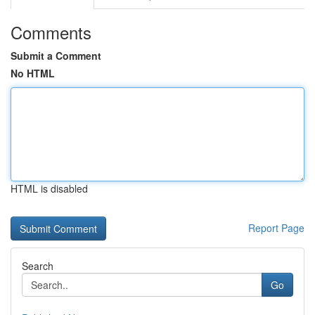
Comments
Submit a Comment
No HTML
HTML is disabled
Report Page
Search
Go