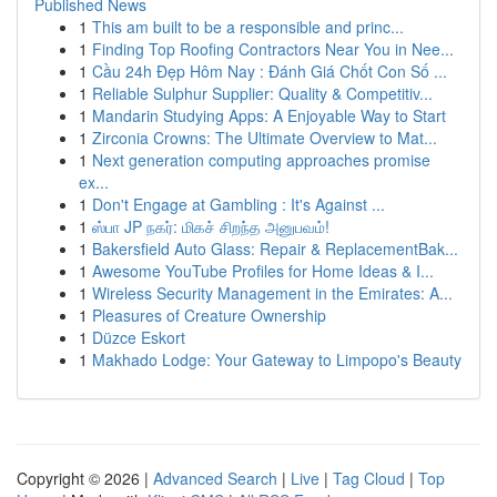
Published News
1
This am built to be a responsible and princ...
1
Finding Top Roofing Contractors Near You in Nee...
1
Cầu 24h Đẹp Hôm Nay : Đánh Giá Chốt Con Số ...
1
Reliable Sulphur Supplier: Quality & Competitiv...
1
Mandarin Studying Apps: A Enjoyable Way to Start
1
Zirconia Crowns: The Ultimate Overview to Mat...
1
Next generation computing approaches promise
ex...
1
Don't Engage at Gambling : It's Against ...
1
ஸ்பா JP நகர்: மிகச் சிறந்த அனுபவம்!
1
Bakersfield Auto Glass: Repair & ReplacementBak...
1
Awesome YouTube Profiles for Home Ideas & I...
1
Wireless Security Management in the Emirates: A...
1
Pleasures of Creature Ownership
1
Düzce Eskort
1
Makhado Lodge: Your Gateway to Limpopo's Beauty
Copyright © 2026 |
Advanced Search
|
Live
|
Tag Cloud
|
Top