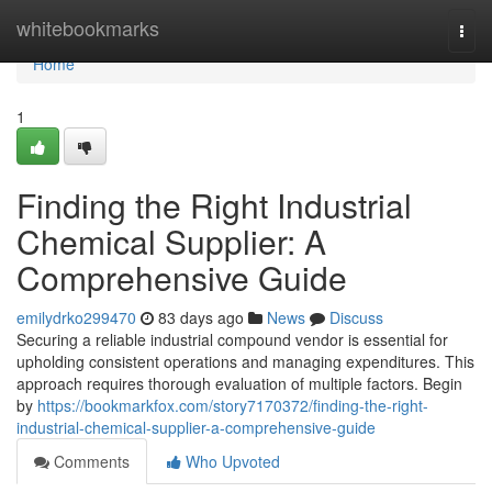
Home
whitebookmarks
Togg
navi
Home
1
Finding the Right Industrial
Chemical Supplier: A
Comprehensive Guide
emilydrko299470
83 days ago
News
Discuss
Securing a reliable industrial compound vendor is essential for
upholding consistent operations and managing expenditures. This
approach requires thorough evaluation of multiple factors. Begin
by
https://bookmarkfox.com/story7170372/finding-the-right-
industrial-chemical-supplier-a-comprehensive-guide
Comments
Who Upvoted