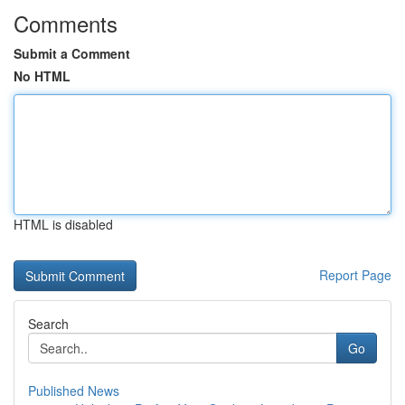
Comments
Submit a Comment
No HTML
HTML is disabled
Report Page
Search
Go
Published News