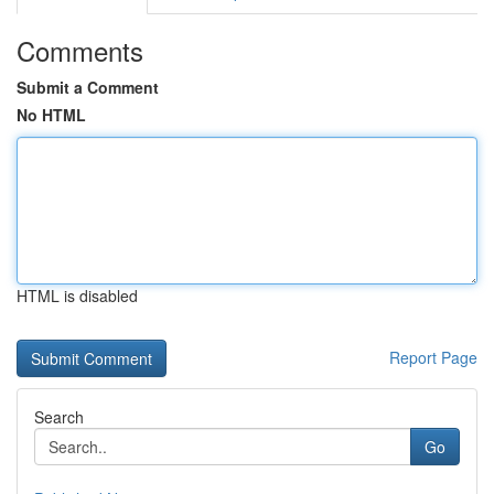
Comments
Submit a Comment
No HTML
HTML is disabled
Report Page
Search
Go