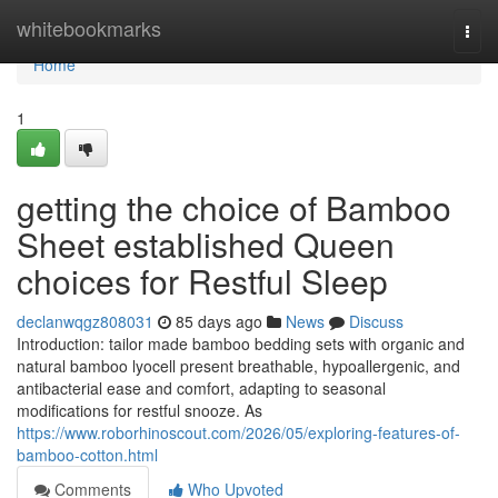
Home
whitebookmarks
Togg
navi
Home
1
getting the choice of Bamboo
Sheet established Queen
choices for Restful Sleep
declanwqgz808031
85 days ago
News
Discuss
Introduction: tailor made bamboo bedding sets with organic and
natural bamboo lyocell present breathable, hypoallergenic, and
antibacterial ease and comfort, adapting to seasonal
modifications for restful snooze. As
https://www.roborhinoscout.com/2026/05/exploring-features-of-
bamboo-cotton.html
Comments
Who Upvoted