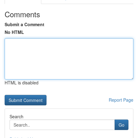
Comments
Submit a Comment
No HTML
HTML is disabled
Report Page
Search
Go