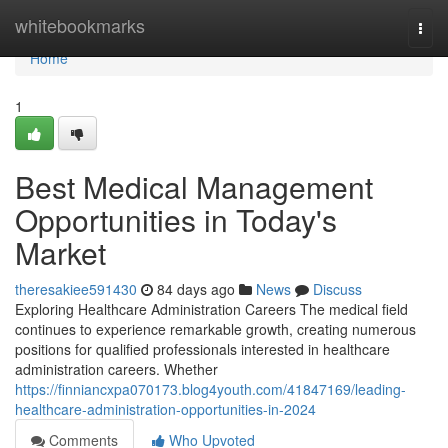
Home
whitebookmarks
Togg
navi
Home
1
Best Medical Management
Opportunities in Today's
Market
theresakiee591430
84 days ago
News
Discuss
Exploring Healthcare Administration Careers The medical field
continues to experience remarkable growth, creating numerous
positions for qualified professionals interested in healthcare
administration careers. Whether
https://finniancxpa070173.blog4youth.com/41847169/leading-
healthcare-administration-opportunities-in-2024
Comments
Who Upvoted