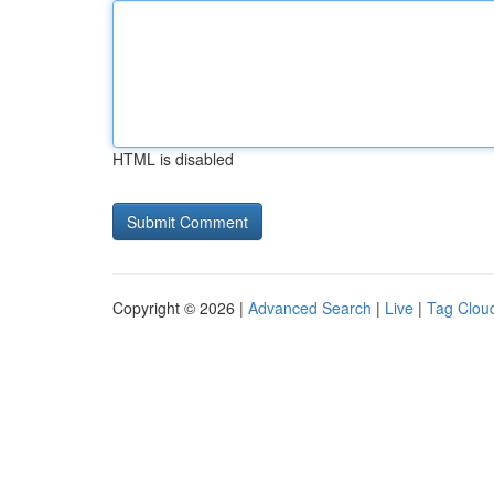
HTML is disabled
Copyright © 2026 |
Advanced Search
|
Live
|
Tag Clou