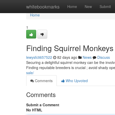
Home
whitebookmarks
Home
New
Submit
Home
1
Finding Squirrel Monkeys
lewysfcti657522
82 days ago
News
Discuss
Securing a delightful squirrel monkey can be the involv
Finding reputable breeders is crucial ; avoid shady op
sale/
Comments
Who Upvoted
Comments
Submit a Comment
No HTML