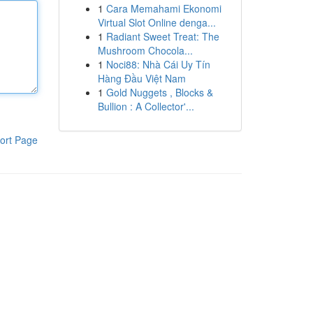
1
Cara Memahami Ekonomi
Virtual Slot Online denga...
1
Radiant Sweet Treat: The
Mushroom Chocola...
1
Noci88: Nhà Cái Uy Tín
Hàng Đầu Việt Nam
1
Gold Nuggets , Blocks &
Bullion : A Collector'...
ort Page