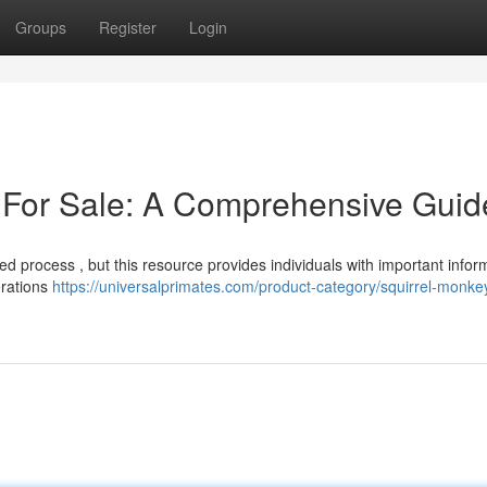
Groups
Register
Login
 For Sale: A Comprehensive Guid
ed process , but this resource provides individuals with important infor
erations
https://universalprimates.com/product-category/squirrel-monkey