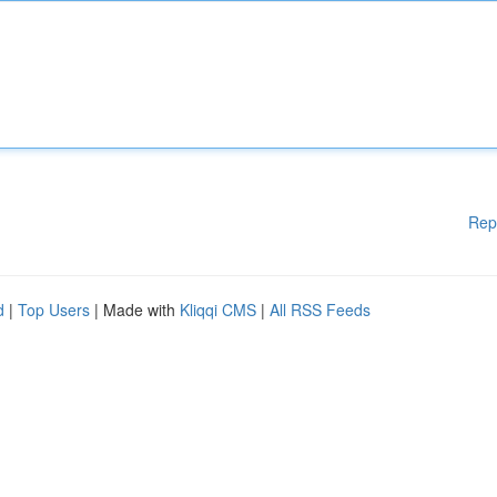
Rep
d
|
Top Users
| Made with
Kliqqi CMS
|
All RSS Feeds