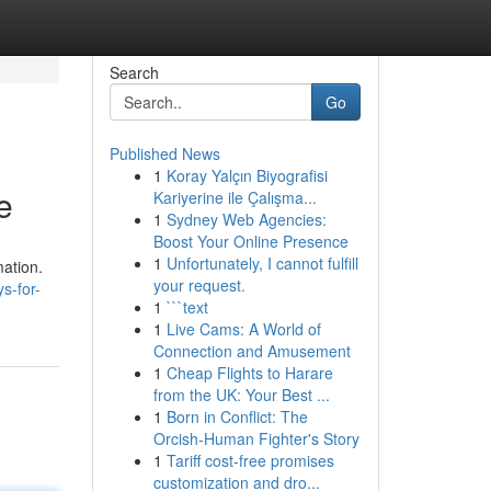
Search
Go
Published News
1
Koray Yalçın Biyografisi
e
Kariyerine ile Çalışma...
1
Sydney Web Agencies:
Boost Your Online Presence
1
Unfortunately, I cannot fulfill
mation.
your request.
s-for-
1
```text
1
Live Cams: A World of
Connection and Amusement
1
Cheap Flights to Harare
from the UK: Your Best ...
1
Born in Conflict: The
Orcish-Human Fighter's Story
1
Tariff cost-free promises
customization and dro...