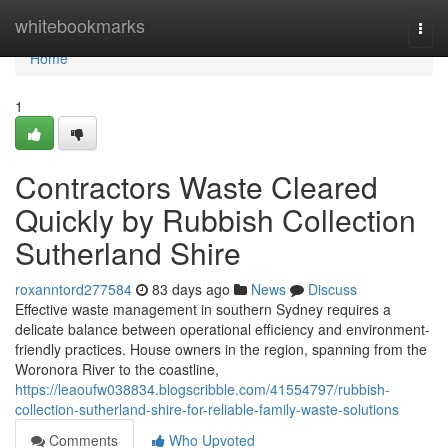
Home
whitebookmarks
Togg
navi
Home
1
Contractors Waste Cleared
Quickly by Rubbish Collection
Sutherland Shire
roxanntord277584
83 days ago
News
Discuss
Effective waste management in southern Sydney requires a
delicate balance between operational efficiency and environment-
friendly practices. House owners in the region, spanning from the
Woronora River to the coastline,
https://leaoufw038834.blogscribble.com/41554797/rubbish-
collection-sutherland-shire-for-reliable-family-waste-solutions
Comments
Who Upvoted