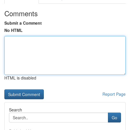
Comments
Submit a Comment
No HTML
HTML is disabled
Report Page
Search
Go