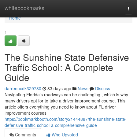
Home
whitebookmarks
Togg
navi
Home
1
The Sunshine State Defensive
Traffic School: A Complete
Guide
darrenuxdk329780
83 days ago
News
Discuss
Navigating Florida's roadways can be challenging , which is why
many drivers opt for to take a driver improvement course. This
article offers everything you need to know about FL driver
improvement courses
https://bookmarkbooth.com/story21444887/the-sunshine-state-
defensive-traffic-school-a-comprehensive-guide
Comments
Who Upvoted