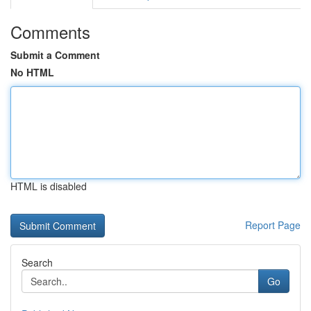
Comments
Submit a Comment
No HTML
HTML is disabled
Report Page
Search
Go