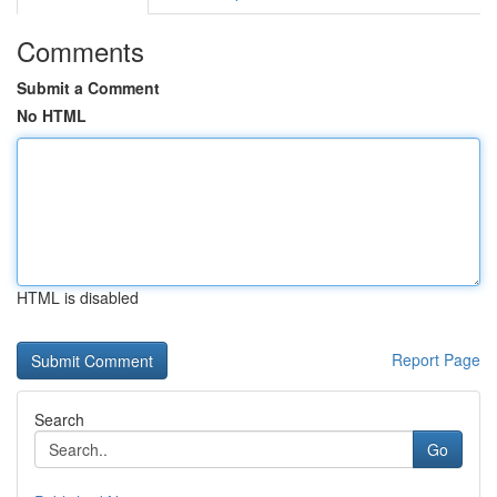
Comments
Submit a Comment
No HTML
HTML is disabled
Report Page
Search
Go