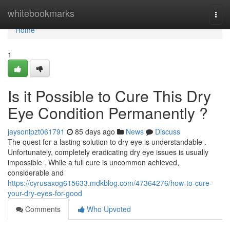
Home
whitebookmarks
Togg
navi
Home
1
Is it Possible to Cure This Dry
Eye Condition Permanently ?
jaysonlpzt061791
85 days ago
News
Discuss
The quest for a lasting solution to dry eye is understandable .
Unfortunately, completely eradicating dry eye issues is usually
impossible . While a full cure is uncommon achieved,
considerable and
https://cyrusaxog615633.mdkblog.com/47364276/how-to-cure-
your-dry-eyes-for-good
Comments
Who Upvoted