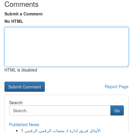
Comments
Submit a Comment
No HTML
HTML is disabled
Report Page
Search
Go
Published News
1
الأوائل فريق إدارة لـ منصات الرقمي الرقمي