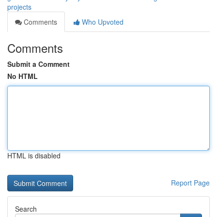
projects
Comments
Who Upvoted
Comments
Submit a Comment
No HTML
HTML is disabled
Report Page
Search