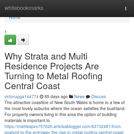
Home
whitebookmarks
Togg
navi
Home
1
Why Strata and Multi
Residence Projects Are
Turning to Metal Roofing
Central Coast
victorupga144774
85 days ago
News
Discuss
The attractive coastline of New South Wales is home to a few of
the most lovely suburbs where the ocean satisfies the bushland.
For property owners living in this area the option of building
materials is important to
https://mattieapvx757020.articlesblogger.com/63732481/from-
gosford-to-the-entryway-the-rise-in-metal-roofing-central-coast-