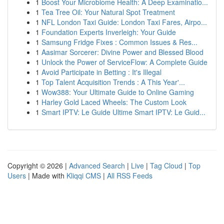
1
Boost Your Microbiome Health: A Deep Examinatio...
1
Tea Tree Oil: Your Natural Spot Treatment
1
NFL London Taxi Guide: London Taxi Fares, Airpo...
1
Foundation Experts Inverleigh: Your Guide
1
Samsung Fridge Fixes : Common Issues & Res...
1
Aasimar Sorcerer: Divine Power and Blessed Blood
1
Unlock the Power of ServiceFlow: A Complete Guide
1
Avoid Participate in Betting : It's Illegal
1
Top Talent Acquisition Trends : A This Year'...
1
Wow388: Your Ultimate Guide to Online Gaming
1
Harley Gold Laced Wheels: The Custom Look
1
Smart IPTV: Le Guide Ultime Smart IPTV: Le Guid...
Copyright © 2026 |
Advanced Search
|
Live
|
Tag Cloud
|
Top
Users
| Made with
Kliqqi CMS
|
All RSS Feeds