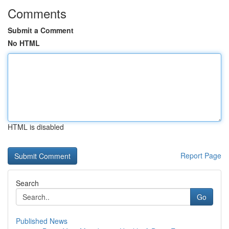
Comments
Submit a Comment
No HTML
HTML is disabled
Report Page
Search
Go
Published News