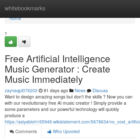
Home
whitebookmarks
Home
1
Free Artificial Intelligence
Music Generator : Create
Music Immediately
zaynaqpl076202
81 days ago
News
Discuss
Want to design amazing songs but don't the skills ? Now you can
with our revolutionary free AI music creator ! Simply provide a
some parameters and our powerful technology will quickly
produce a
https://asiyabioh165949.wikistatement.com/5678634/no_cost_artific
Comments
Who Upvoted