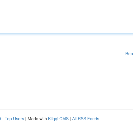
Rep
d
|
Top Users
| Made with
Kliqqi CMS
|
All RSS Feeds