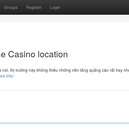
Groups
Register
Login
ne Casino location
à nói, thị trường này không thiếu những nền tảng quảng cáo rất hay nh
ure.info/