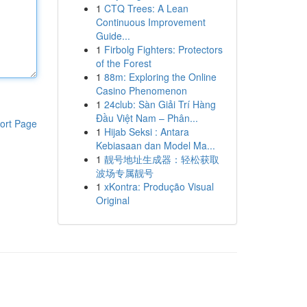
1
CTQ Trees: A Lean
Continuous Improvement
Guide...
1
Firbolg Fighters: Protectors
of the Forest
1
88m: Exploring the Online
Casino Phenomenon
1
24club: Sàn Giải Trí Hàng
Đầu Việt Nam – Phân...
ort Page
1
Hijab Seksi : Antara
Kebiasaan dan Model Ma...
1
靓号地址生成器：轻松获取
波场专属靓号
1
xKontra: Produção Visual
Original