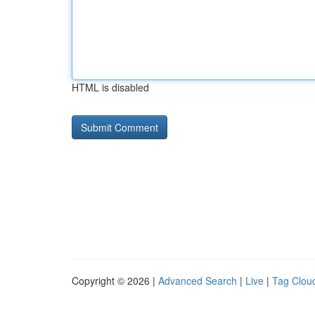
HTML is disabled
Copyright © 2026 |
Advanced Search
|
Live
|
Tag Clou