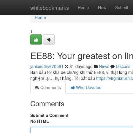
Home
whitebookmarks
Home
New
Submit
Home
1
EE88: Your greatest on li
janicedfhy670591
81 days ago
News
Discuss
Ban đầu tôi khá dè chừng khi thử EE88, vì thật lòng m
nghiệm lại… hụt hẫng. Tôi bắt đầu
https://virginiafurnit
Comments
Who Upvoted
Comments
Submit a Comment
No HTML