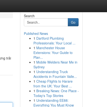
Search
Go
Published News
1
Dartford Plumbing
Professionals: Your Local ...
1
Manchester House
Extensions: Your Guide to
Plan...
ưng trải
1
Mobile Welders Near Me in
Sydney
1
Understanding Truck
Accidents in Fountain Valle...
1
Cheap Flights to Harare
from the UK: Your Best ...
1
Breaking News: One Place -
Today's Top Stories
1
Understanding EE88:
Everything You Must Know