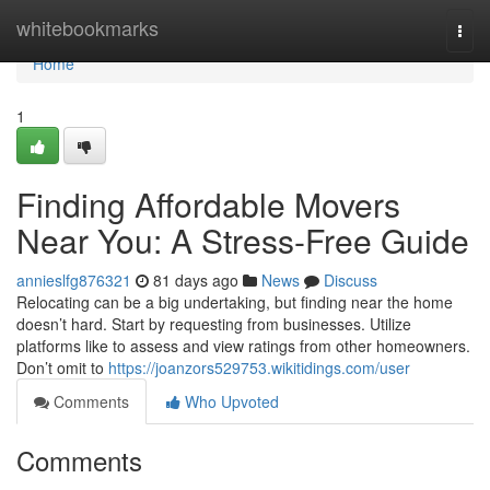
Home
whitebookmarks
Togg
navi
Home
1
Finding Affordable Movers
Near You: A Stress-Free Guide
annieslfg876321
81 days ago
News
Discuss
Relocating can be a big undertaking, but finding near the home
doesn’t hard. Start by requesting from businesses. Utilize
platforms like to assess and view ratings from other homeowners.
Don’t omit to
https://joanzors529753.wikitidings.com/user
Comments
Who Upvoted
Comments