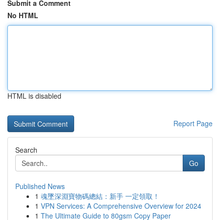
Submit a Comment
No HTML
HTML is disabled
Report Page
Search
Go
Published News
1
魂墜深淵寶物碼總結：新手 一定領取！
1
VPN Services: A Comprehensive Overview for 2024
1
The Ultimate Guide to 80gsm Copy Paper