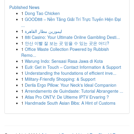
Published News
1
Dong Tao Chicken
1
GOOD88 – Nền Tảng Giải Trí Trực Tuyến Hiện Đại
...
1
ليموزين مطار القاهرة
1
88i Casino: Your Ultimate Online Gambling Desti...
1
안산 이빨 잘 보는 곳 믿을 수 있는 곳은 어디?
1
Office Waste Collection Powered by Rubbish
Remo...
1
Warung Indo: Sensasi Rasa Jawa di Kota
1
Eu9: Get in Touch – Contact Information & Support
1
Understanding the foundations of efficient inve...
1
Military-Friendly Shopping: & Support
1
Derila Ergo Pillow: Your Neck's Ideal Companion
1
Arrendamento de Guindaste: Tutorial Abrangente ...
1
Atlas Pro ONTV: De Ultieme IPTV Ervaring ?
1
Handmade South Asian Bibs: A Hint of Customs