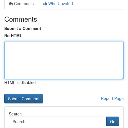
Comments
Who Upvoted
Comments
Submit a Comment
No HTML
HTML is disabled
Report Page
Search
Go