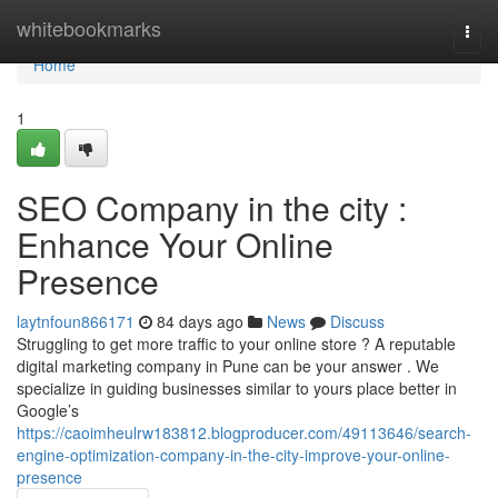
Home
whitebookmarks
Togg
navi
Home
1
SEO Company in the city :
Enhance Your Online
Presence
laytnfoun866171
84 days ago
News
Discuss
Struggling to get more traffic to your online store ? A reputable
digital marketing company in Pune can be your answer . We
specialize in guiding businesses similar to yours place better in
Google’s
https://caoimheulrw183812.blogproducer.com/49113646/search-
engine-optimization-company-in-the-city-improve-your-online-
presence