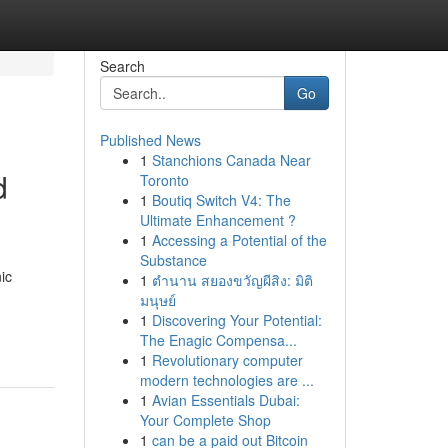
Search
Go
Published News
1
Stanchions Canada Near
d
Toronto
1
Boutiq Switch V4: The
Ultimate Enhancement ?
1
Accessing a Potential of the
Substance
ic
1
ตำนาน สยองขวัญผีสิง: มิติ
มนุษย์
1
Discovering Your Potential:
The Enagic Compensa...
1
Revolutionary computer
modern technologies are ...
1
Avian Essentials Dubai:
Your Complete Shop
1
can be a paid out Bitcoin