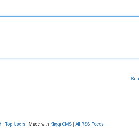
Rep
d
|
Top Users
| Made with
Kliqqi CMS
|
All RSS Feeds