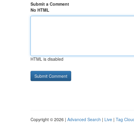
Submit a Comment
No HTML
HTML is disabled
Copyright © 2026 |
Advanced Search
|
Live
|
Tag Clou