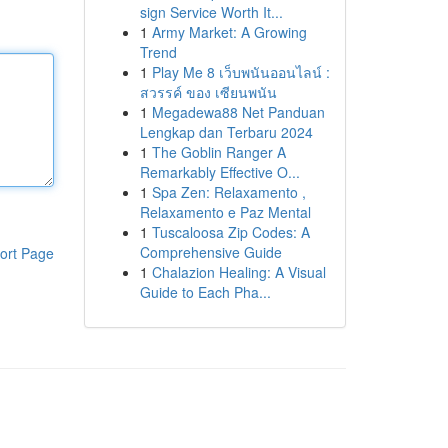
sign Service Worth It...
1
Army Market: A Growing
Trend
1
Play Me 8 เว็บพนันออนไลน์ :
สวรรค์ ของ เซียนพนัน
1
Megadewa88 Net Panduan
Lengkap dan Terbaru 2024
1
The Goblin Ranger A
Remarkably Effective O...
1
Spa Zen: Relaxamento ,
Relaxamento e Paz Mental
1
Tuscaloosa Zip Codes: A
Comprehensive Guide
ort Page
1
Chalazion Healing: A Visual
Guide to Each Pha...