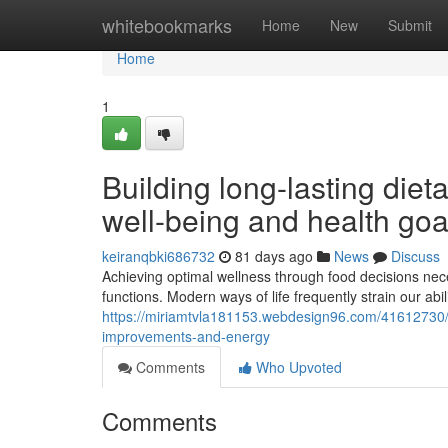
Home
whitebookmarks
Home
New
Submit
Home
1
Building long-lasting diet
well-being and health goa
keiranqbki686732
81 days ago
News
Discuss
Achieving optimal wellness through food decisions nec
functions. Modern ways of life frequently strain our abil
https://miriamtvla181153.webdesign96.com/41612730/fo
improvements-and-energy
Comments
Who Upvoted
Comments