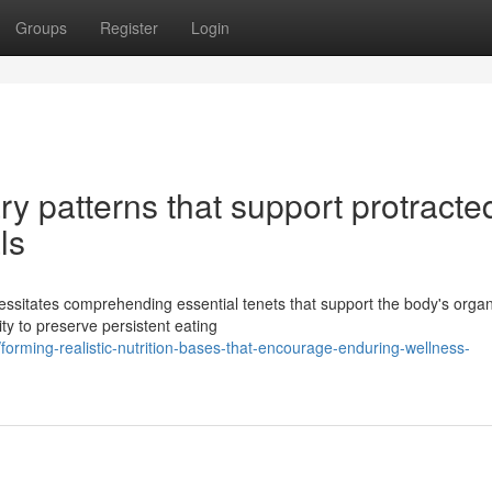
Groups
Register
Login
ary patterns that support protracte
ls
essitates comprehending essential tenets that support the body's organ
ity to preserve persistent eating
rming-realistic-nutrition-bases-that-encourage-enduring-wellness-