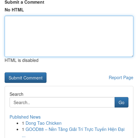
Submit a Comment
No HTML
HTML is disabled
Report Page
Search
Go
Published News
1
Dong Tao Chicken
1
GOOD88 – Nền Tảng Giải Trí Trực Tuyến Hiện Đại
...