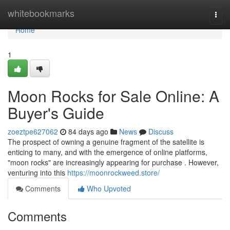
Home
whitebookmarks
Togg
navi
Home
1
Moon Rocks for Sale Online: A
Buyer's Guide
zoeztpe627062
84 days ago
News
Discuss
The prospect of owning a genuine fragment of the satellite is
enticing to many, and with the emergence of online platforms,
"moon rocks" are increasingly appearing for purchase . However,
venturing into this
https://moonrockweed.store/
Comments
Who Upvoted
Comments