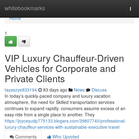
Home
whitebookmarks
Togg
navi
Home
1
VIP Luxury Chauffeur-Driven
Vehicles for Corporate and
Private Clients
tayaszye833194
83 days ago
News
Discuss
In today’s quickly-paced company and luxury vacation
atmosphere, the need for Skilled transportation services
continues to expand rapidly. consumers assume excess of an
easy ride from a single place to another. They
https://joyceyudp775133.blogars.com/39807740/professional-
luxury-chauffeur-services-with-sustainable-executive-travel
Comments
Who Upvoted