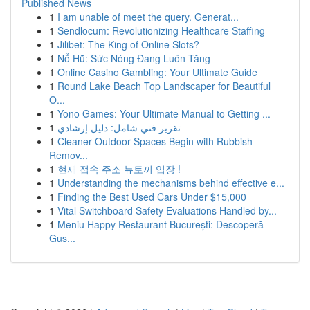
Published News
1
I am unable of meet the query. Generat...
1
Sendlocum: Revolutionizing Healthcare Staffing
1
Jilibet: The King of Online Slots?
1
Nổ Hũ: Sức Nóng Đang Luôn Tăng
1
Online Casino Gambling: Your Ultimate Guide
1
Round Lake Beach Top Landscaper for Beautiful
O...
1
Yono Games: Your Ultimate Manual to Getting ...
1
تقرير فني شامل: دليل إرشادي
1
Cleaner Outdoor Spaces Begin with Rubbish
Remov...
1
현재 접속 주소 뉴토끼 입장 !
1
Understanding the mechanisms behind effective e...
1
Finding the Best Used Cars Under $15,000
1
Vital Switchboard Safety Evaluations Handled by...
1
Meniu Happy Restaurant București: Descoperă
Gus...