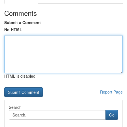
Comments
Submit a Comment
No HTML
HTML is disabled
Report Page
Search
Go