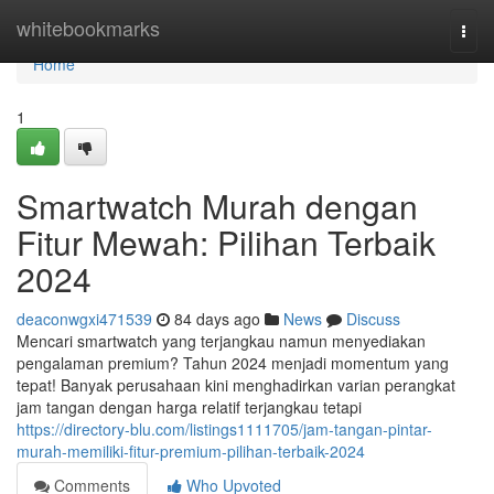
Home
whitebookmarks
Togg
navi
Home
1
Smartwatch Murah dengan
Fitur Mewah: Pilihan Terbaik
2024
deaconwgxi471539
84 days ago
News
Discuss
Mencari smartwatch yang terjangkau namun menyediakan
pengalaman premium? Tahun 2024 menjadi momentum yang
tepat! Banyak perusahaan kini menghadirkan varian perangkat
jam tangan dengan harga relatif terjangkau tetapi
https://directory-blu.com/listings1111705/jam-tangan-pintar-
murah-memiliki-fitur-premium-pilihan-terbaik-2024
Comments
Who Upvoted