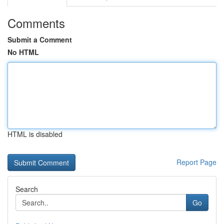
Comments
Submit a Comment
No HTML
HTML is disabled
Report Page
Search
Go