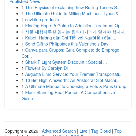
Published News
1
This Physics of explaining how Rolling Tosses S...
1
The Ultimate Guide to Milling Machines: Types &...
1
covidien products
1
Finding Hope: A Guide to Addiction Treatment Op...
1
서울 대형사무실 임대는 팀타이거에게 맡겨야 합니다.
1
Kubet: Hướng dẫn Chi Tiết với Người lần đầu ...
1
Send Gift to Philippines this Valentine's Day
1
Canva para Grupos: Guia Completo de Emprego
Cor...
1
Shark P Light System Discount : Special ...
1
Flowers By Carolyn Dr
1
Augusta Limo Service: Your Premier Transportati...
1
10 Bet High Ainsworth: An Aristocrat Slot Machi...
1
A Ultimate Manual to Choosing a Pots & Pans Group
1
Floor Standing Heat Pumps: A Comprehensive
Guide
Copyright © 2026 |
Advanced Search
|
Live
|
Tag Cloud
|
Top