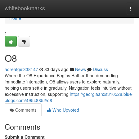
Home
whitebookmarks
Togg
navi
Home
1
O8
adreafgei338147
83 days ago
News
Discuss
Where the O8 Experience Begins Rather than demanding
immediate interaction, O8 allows users to explore naturally,
helping users settle in gradually. Navigation feels intuitive without
excessive instruction, supporting
https://georgiaanxs310528.blue-
blogs.com/49548852/o8
Comments
Who Upvoted
Comments
Submit a Comment