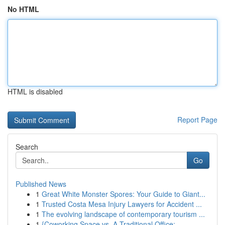
No HTML
HTML is disabled
Report Page
Search
Go
Published News
1
Great White Monster Spores: Your Guide to Giant...
1
Trusted Costa Mesa Injury Lawyers for Accident ...
1
The evolving landscape of contemporary tourism ...
1
{Coworking Space vs. A Traditional Office:...