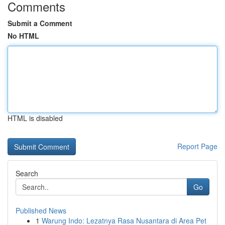
Comments
Submit a Comment
No HTML
HTML is disabled
Report Page
Search
Go
Published News
1
Warung Indo: Lezatnya Rasa Nusantara di Area Pet