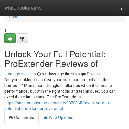
Home
whitebookmarks
Togg
navi
Home
1
Unlock Your Full Potential:
ProExtender Reviews of
umairighz281335
83 days ago
News
Discuss
Are you looking to achieve your maximum potential in the
bedroom? Many men struggle challenges when it comes to
performance, but with the right tools and techniques, you can
excel these limitations. The ProExtender is
https://bookmarkshome.com/story6872365/reveal-your-full-
potential-proextender-reviews-of
Comments
Who Upvoted