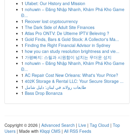
1
Ufabet: Our History and Mission
1
nohuwin – Đăng Nhập Nhanh, Khám Phá Kho Game
Đ...
1
Recover lost cryptocurrency
1
The Dark Side of Adult Site Finances
1
Atlas Pro ONTV: De Ultieme IPTV Beleving ?
1
Gold Finds, Bars & Gold Stock: A Collector's Ma...
1
Finding the Right Financial Advisor in Sydney
1
how you can study resolution brightness and vie...
1
가평빠지: 스릴과 시원함이 넘치는 무더운 성지
1
nohuwin – Đăng Nhập Nhanh, Khám Phá Kho Game
Đ...
1
AC Repair Cost New Orleans: What's Your Price?
1
402K Storage & Rental LLC: Your Secure Storage ...
1
طابعات رولاند في لبنان: دليل شامل
1
Bass Drop Bonanza
Copyright © 2026 |
Advanced Search
|
Live
|
Tag Cloud
|
Top
Users
| Made with
Kliqqi CMS
|
All RSS Feeds